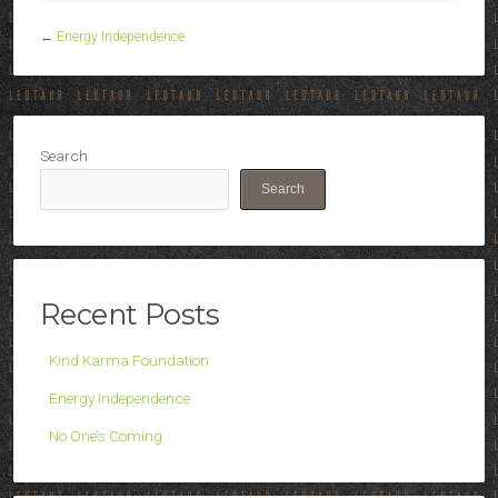
←
Energy Independence
Search
Search
Recent Posts
Kind Karma Foundation
Energy Independence
No One’s Coming