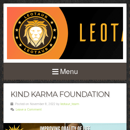
Menu
KIND KARMA FOUNDATION
Posted on November 8, 2022 by
leotaur_team
Leave a Comment