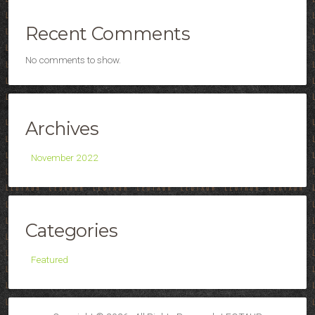
Recent Comments
No comments to show.
Archives
November 2022
Categories
Featured