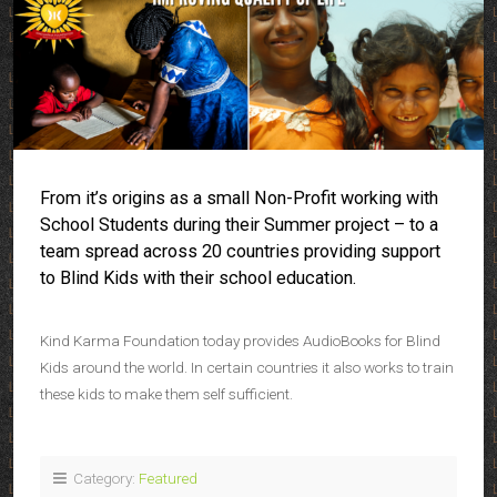
From it’s origins as a small Non-Profit working with
School Students during their Summer project – to a
team spread across 20 countries providing support
to Blind Kids with their school education.
Kind Karma Foundation today provides AudioBooks for Blind
Kids around the world. In certain countries it also works to train
these kids to make them self sufficient.
Category:
Featured